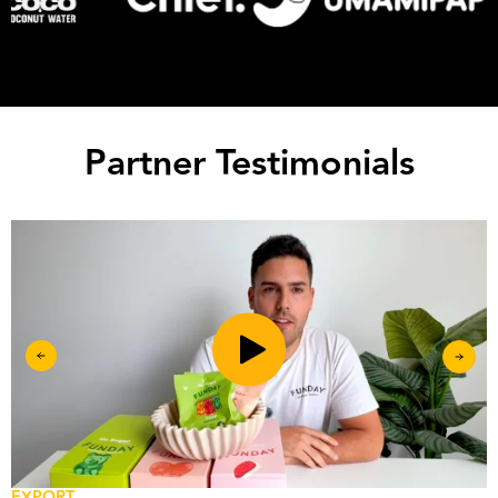
Partner Testimonials
EXPORT
R