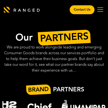
Contact Us
PARTNERS
Our
We are proud to work alongside leading and emerging
Consumer Goods brands across our services portfolio and
to help them achieve their business goals. But don’t just
take our word for it, see what our partner brands say about
their experience with us…
BRAND
PARTNERS