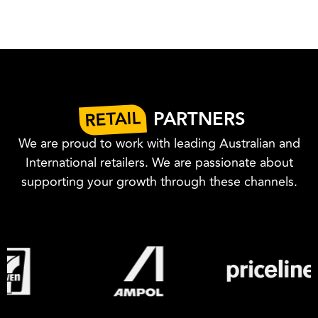
RETAIL
PARTNERS
We are proud to work with leading Australian and
International retailers. We are passionate about
supporting your growth through these channels.