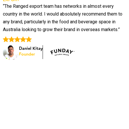
“The Ranged export team has networks in almost every
“
country in the world. I would absolutely recommend them to
p
any brand, particularly in the food and beverage space in
o
Australia looking to grow their brand in overseas markets.”
S
B
Daniel Kitay
Founder