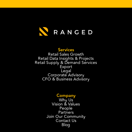
Services
Retail Sales Growth
Retail Data Insights & Projects
Retail Supply & Demand Services
Export
Legal
Corporate Advisory
CFO & Business Advisory
Company
Why Us
Vision & Values
People
Partners
Join Our Community
Contact Us
Blog